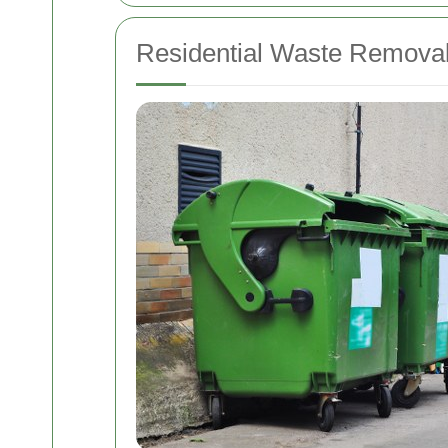
Residential Waste Removal