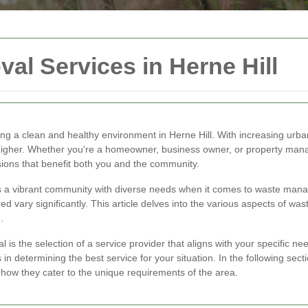
al Services in Herne Hill
ning a clean and healthy environment in Herne Hill. With increasing urb
higher. Whether you're a homeowner, business owner, or property manag
ions that benefit both you and the community.
asts a vibrant community with diverse needs when it comes to waste ma
 vary significantly. This article delves into the various aspects of waste
.
is the selection of a service provider that aligns with your specific need
 in determining the best service for your situation. In the following sect
how they cater to the unique requirements of the area.