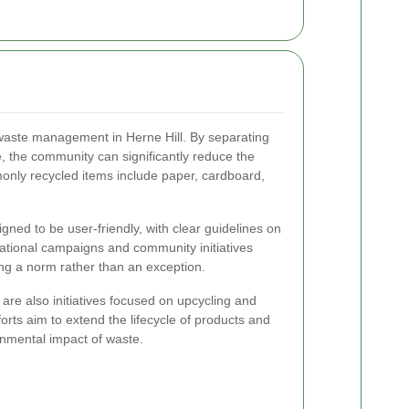
e waste management in Herne Hill. By separating
, the community can significantly reduce the
monly recycled items include paper, cardboard,
gned to be user-friendly, with clear guidelines on
ational campaigns and community initiatives
ing a norm rather than an exception.
re are also initiatives focused on upcycling and
orts aim to extend the lifecycle of products and
onmental impact of waste.