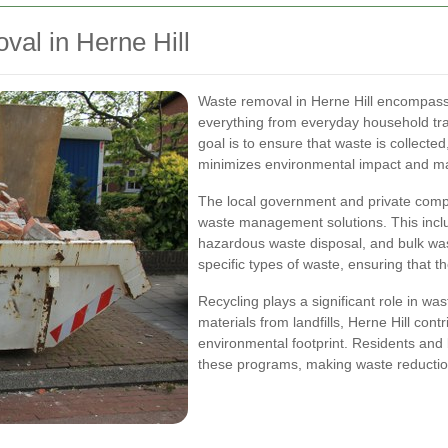
al in Herne Hill
Waste removal in Herne Hill encompass
everything from everyday household tras
goal is to ensure that waste is collect
minimizes environmental impact and max
The local government and private com
waste management solutions. This inclu
hazardous waste disposal, and bulk was
specific types of waste, ensuring that 
Recycling plays a significant role in wa
materials from landfills, Herne Hill cont
environmental footprint. Residents and
these programs, making waste reduction 