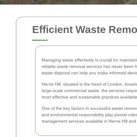
Efficient Waste Remov
Managing waste effectively is crucial for maintai
reliable waste removal services has never been 
waste disposal can help you make informed decis
Herne Hill, situated in the heart of London, bo
large-scale commercial waste, the services required
most effective and sustainable practices available
One of the key factors in successful waste removal 
and environmental responsibility play pivotal roles
management services available in Herne Hill and 