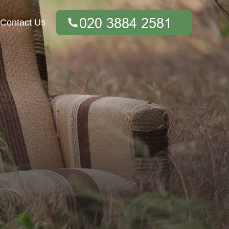
Contact Us