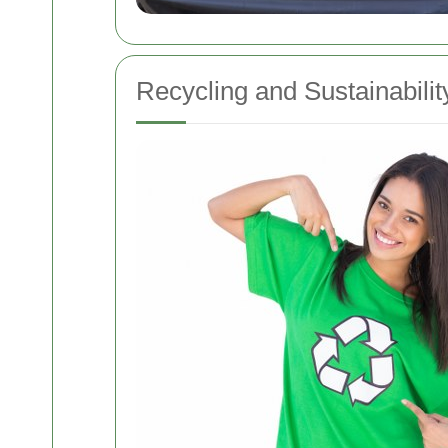
Recycling and Sustainability