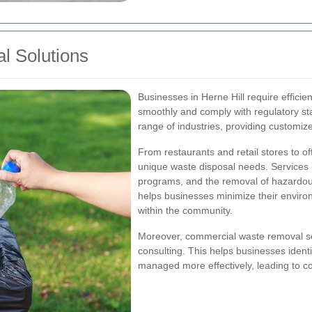
 Solutions
Businesses in Herne Hill require efficie
smoothly and comply with regulatory st
range of industries, providing customiz
From restaurants and retail stores to off
unique waste disposal needs. Services in
programs, and the removal of hazardo
helps businesses minimize their environ
within the community.
Moreover, commercial waste removal se
consulting. This helps businesses iden
managed more effectively, leading to co