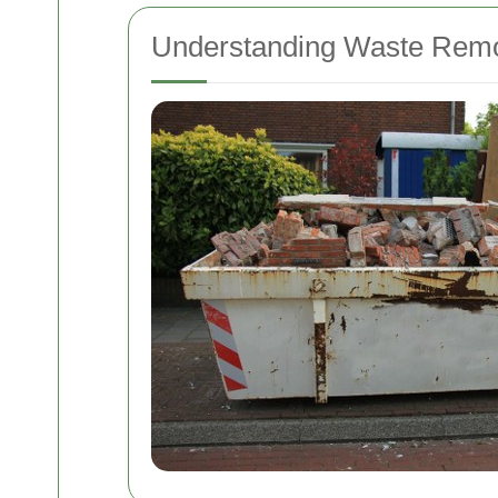
Understanding Waste Remov