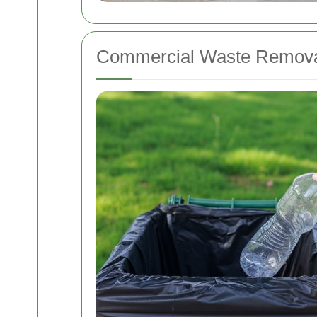
Commercial Waste Removal