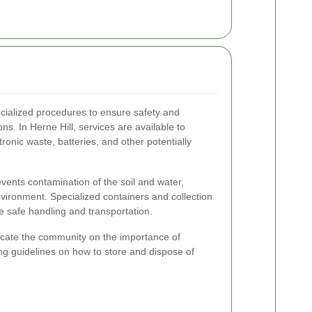
cialized procedures to ensure safety and
s. In Herne Hill, services are available to
onic waste, batteries, and other potentially
vents contamination of the soil and water,
nvironment. Specialized containers and collection
te safe handling and transportation.
ate the community on the importance of
 guidelines on how to store and dispose of