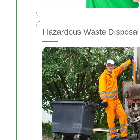
Hazardous Waste Disposal