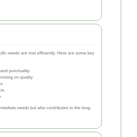
cific needs are met efficiently. Here are some key
 and punctuality.
ising on quality.
s.
ce.
e.
mmediate needs but also contributes to the long-