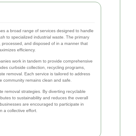
es a broad range of services designed to handle
h to specialized industrial waste. The primary
ed, processed, and disposed of in a manner that
imizes efficiency.
panies work in tandem to provide comprehensive
des curbside collection, recycling programs,
te removal. Each service is tailored to address
the community remains clean and safe.
ste removal strategies. By diverting recyclable
ributes to sustainability and reduces the overall
 businesses are encouraged to participate in
a collective effort.