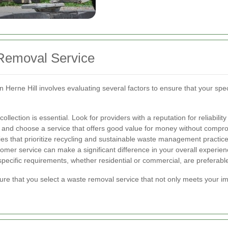
Removal Service
n Herne Hill involves evaluating several factors to ensure that your spe
llection is essential. Look for providers with a reputation for reliability
and choose a service that offers good value for money without comprom
s that prioritize recycling and sustainable waste management practice
mer service can make a significant difference in your overall experien
specific requirements, whether residential or commercial, are preferabl
ure that you select a waste removal service that not only meets your i