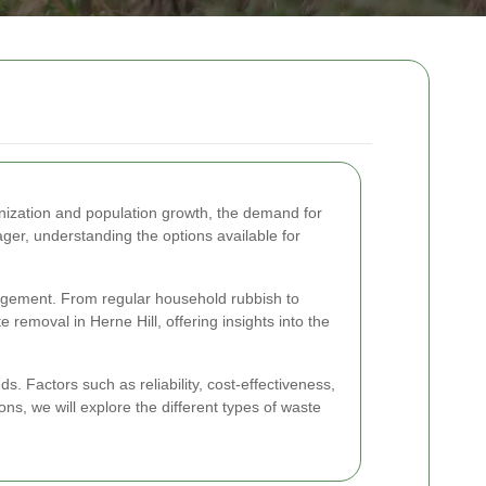
anization and population growth, the demand for
er, understanding the options available for
nagement. From regular household rubbish to
 removal in Herne Hill, offering insights into the
s. Factors such as reliability, cost-effectiveness,
ions, we will explore the different types of waste