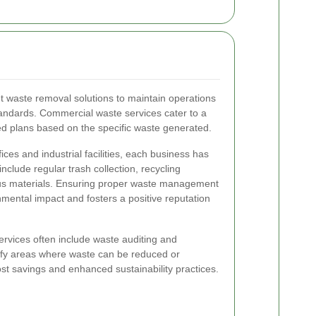
nt waste removal solutions to maintain operations
andards. Commercial waste services cater to a
ed plans based on the specific waste generated.
ices and industrial facilities, each business has
clude regular trash collection, recycling
us materials. Ensuring proper waste management
mental impact and fosters a positive reputation
rvices often include waste auditing and
tify areas where waste can be reduced or
st savings and enhanced sustainability practices.