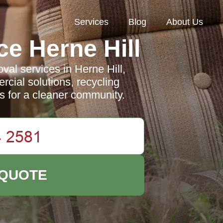
Services
Blog
About Us
e Herne Hill
al services in Herne Hill,
rcial solutions, recycling
es for a cleaner community.
 QUOTE