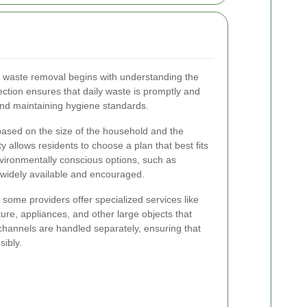
e waste removal begins with understanding the
ection ensures that daily waste is promptly and
 and maintaining hygiene standards.
based on the size of the household and the
y allows residents to choose a plan that best fits
nvironmentally conscious options, such as
 widely available and encouraged.
, some providers offer specialized services like
ure, appliances, and other large objects that
channels are handled separately, ensuring that
sibly.