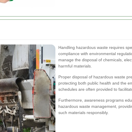
Handling hazardous waste requires spe
compliance with environmental regulation
manage the disposal of chemicals, electr
harmful materials.
Proper disposal of hazardous waste pre
protecting both public health and the e
schedules are often provided to facilita
Furthermore, awareness programs educ
hazardous waste management, providing
such materials responsibly.