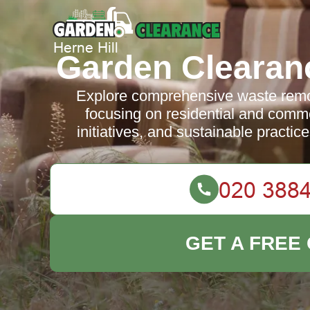
Garden Clearanc
Explore comprehensive waste remov
focusing on residential and comme
initiatives, and sustainable practic
GET A FREE