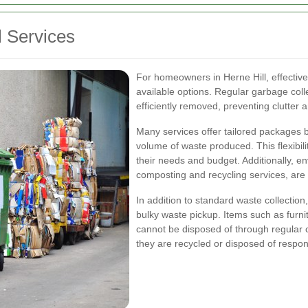
 Services
For homeowners in Herne Hill, effectiv
available options. Regular garbage coll
efficiently removed, preventing clutter
Many services offer tailored packages 
volume of waste produced. This flexibilit
their needs and budget. Additionally, e
composting and recycling services, are
In addition to standard waste collection
bulky waste pickup. Items such as furnit
cannot be disposed of through regular 
they are recycled or disposed of respon