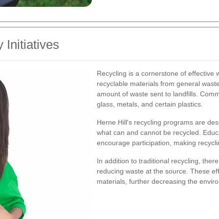
 Initiatives
Recycling is a cornerstone of effectiv
recyclable materials from general waste
amount of waste sent to landfills. Com
glass, metals, and certain plastics.
Herne Hill's recycling programs are desi
what can and cannot be recycled. Educ
encourage participation, making recycl
In addition to traditional recycling, the
reducing waste at the source. These eff
materials, further decreasing the envir