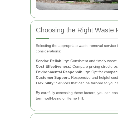
Choosing the Right Waste 
Selecting the appropriate waste removal service i
considerations:
Service Reliability:
Consistent and timely waste co
Cost-Effectiveness:
Compare pricing structures 
Environmental Responsibility:
Opt for companie
Customer Support:
Responsive and helpful custo
Flexibility:
Services that can be tailored to your 
By carefully assessing these factors, you can ens
term well-being of Herne Hill.