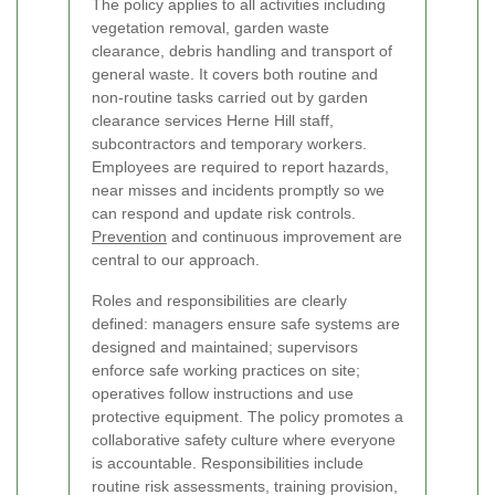
The policy applies to all activities including
vegetation removal, garden waste
clearance, debris handling and transport of
general waste. It covers both routine and
non-routine tasks carried out by garden
clearance services Herne Hill staff,
subcontractors and temporary workers.
Employees are required to report hazards,
near misses and incidents promptly so we
can respond and update risk controls.
Prevention
and continuous improvement are
central to our approach.
Roles and responsibilities are clearly
defined: managers ensure safe systems are
designed and maintained; supervisors
enforce safe working practices on site;
operatives follow instructions and use
protective equipment. The policy promotes a
collaborative safety culture where everyone
is accountable. Responsibilities include
routine risk assessments, training provision,