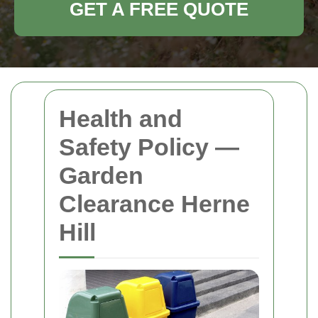
GET A FREE QUOTE
Health and
Safety Policy —
Garden
Clearance Herne
Hill