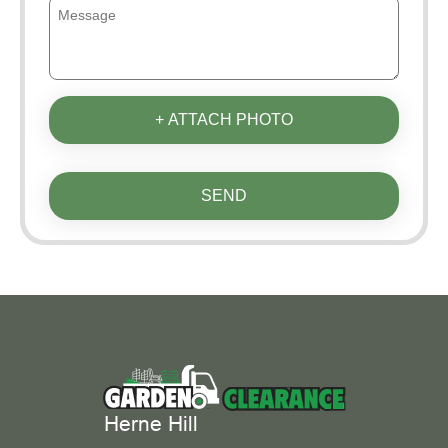
+ ATTACH PHOTO
SEND