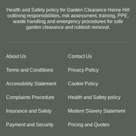
Health and Safety policy for Garden Clearance Herne Hill
outlining responsibilities, risk assessment, training, PPE,
waste handling and emergency procedures for safe
garden clearance and rubbish removal.
About Us
Contact Us
Terms and Conditions
Privacy Policy
Accessibility Statement
Cookie Policy
Complaints Procedure
Health and Safety policy
Insurance and Safety
Modern Slavery Statement
Payment and Security
Pricing and Quotes