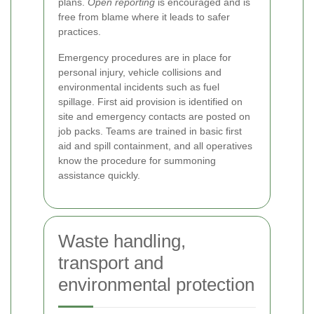
plans.
Open reporting
is encouraged and is
free from blame where it leads to safer
practices.
Emergency procedures are in place for
personal injury, vehicle collisions and
environmental incidents such as fuel
spillage. First aid provision is identified on
site and emergency contacts are posted on
job packs. Teams are trained in basic first
aid and spill containment, and all operatives
know the procedure for summoning
assistance quickly.
Waste handling,
transport and
environmental protection