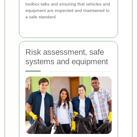
toolbox talks and ensuring that vehicles and
equipment are inspected and maintained to
a safe standard.
Risk assessment, safe
systems and equipment