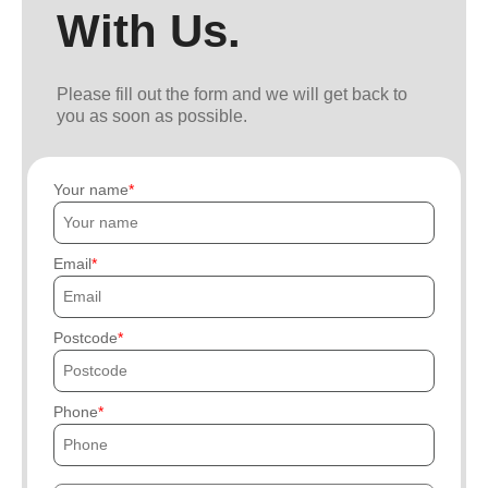
With Us.
Please fill out the form and we will get back to
you as soon as possible.
Your name
Email
Postcode
Phone