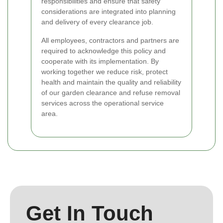
responsibilities and ensure that safety
considerations are integrated into planning
and delivery of every clearance job.
All employees, contractors and partners are
required to acknowledge this policy and
cooperate with its implementation. By
working together we reduce risk, protect
health and maintain the quality and reliability
of our garden clearance and refuse removal
services across the operational service
area.
Get In Touch