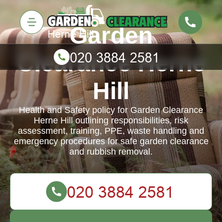
Garden
Clearance Herne
Hill
Health and Safety policy for Garden Clearance
Herne Hill outlining responsibilities, risk
assessment, training, PPE, waste handling and
emergency procedures for safe garden clearance
and rubbish removal.