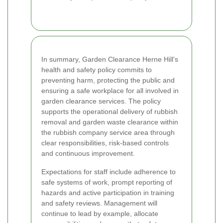
In summary, Garden Clearance Herne Hill’s
health and safety policy commits to
preventing harm, protecting the public and
ensuring a safe workplace for all involved in
garden clearance services. The policy
supports the operational delivery of rubbish
removal and garden waste clearance within
the rubbish company service area through
clear responsibilities, risk-based controls
and continuous improvement.
Expectations for staff include adherence to
safe systems of work, prompt reporting of
hazards and active participation in training
and safety reviews. Management will
continue to lead by example, allocate