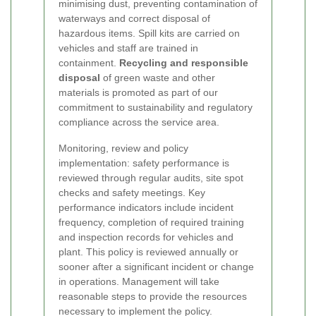
minimising dust, preventing contamination of
waterways and correct disposal of
hazardous items. Spill kits are carried on
vehicles and staff are trained in
containment.
Recycling and responsible
disposal
of green waste and other
materials is promoted as part of our
commitment to sustainability and regulatory
compliance across the service area.
Monitoring, review and policy
implementation: safety performance is
reviewed through regular audits, site spot
checks and safety meetings. Key
performance indicators include incident
frequency, completion of required training
and inspection records for vehicles and
plant. This policy is reviewed annually or
sooner after a significant incident or change
in operations. Management will take
reasonable steps to provide the resources
necessary to implement the policy.