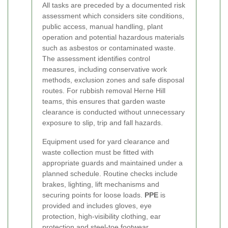
All tasks are preceded by a documented risk
assessment which considers site conditions,
public access, manual handling, plant
operation and potential hazardous materials
such as asbestos or contaminated waste.
The assessment identifies control
measures, including conservative work
methods, exclusion zones and safe disposal
routes. For rubbish removal Herne Hill
teams, this ensures that garden waste
clearance is conducted without unnecessary
exposure to slip, trip and fall hazards.
Equipment used for yard clearance and
waste collection must be fitted with
appropriate guards and maintained under a
planned schedule. Routine checks include
brakes, lighting, lift mechanisms and
securing points for loose loads.
PPE
is
provided and includes gloves, eye
protection, high-visibility clothing, ear
protection and steel-toe footwear.