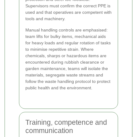
Supervisors must confirm the correct PPE is
used and that operatives are competent with
tools and machinery.
Manual handling controls are emphasised:
team lifts for bulky items, mechanical aids
for heavy loads and regular rotation of tasks
to minimise repetitive strain. Where
chemicals, sharps or hazardous items are
encountered during rubbish clearance or
garden maintenance, teams will isolate the
materials, segregate waste streams and
follow the waste handling protocol to protect
public health and the environment.
Training, competence and
communication