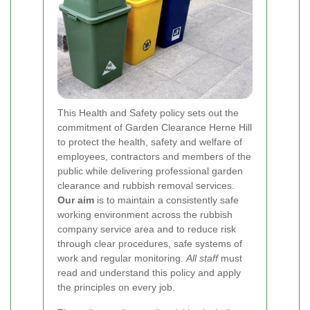
This Health and Safety policy sets out the
commitment of Garden Clearance Herne Hill
to protect the health, safety and welfare of
employees, contractors and members of the
public while delivering professional garden
clearance and rubbish removal services.
Our aim
is to maintain a consistently safe
working environment across the rubbish
company service area and to reduce risk
through clear procedures, safe systems of
work and regular monitoring.
All staff
must
read and understand this policy and apply
the principles on every job.