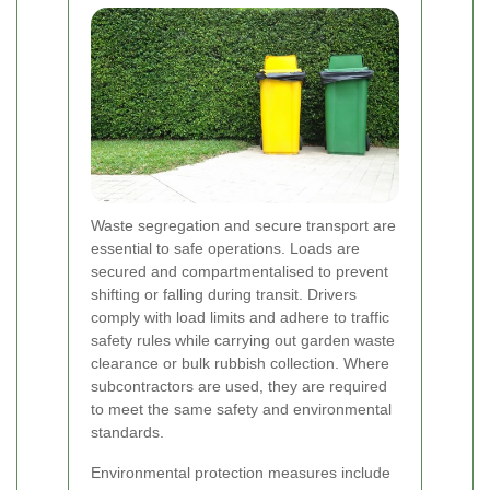
Waste segregation and secure transport are
essential to safe operations. Loads are
secured and compartmentalised to prevent
shifting or falling during transit. Drivers
comply with load limits and adhere to traffic
safety rules while carrying out garden waste
clearance or bulk rubbish collection. Where
subcontractors are used, they are required
to meet the same safety and environmental
standards.
Environmental protection measures include