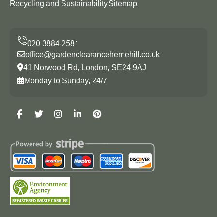
Recycling and Sustainability
Sitemap
office@gardenclearancehernehill.co.uk
41 Norwood Rd, London, SE24 9AJ
Monday to Sunday, 24/7