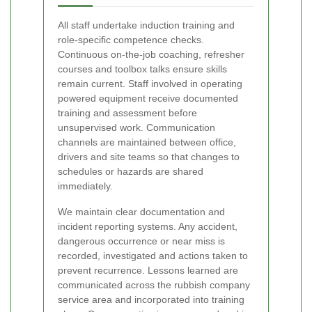
All staff undertake induction training and
role-specific competence checks.
Continuous on-the-job coaching, refresher
courses and toolbox talks ensure skills
remain current. Staff involved in operating
powered equipment receive documented
training and assessment before
unsupervised work. Communication
channels are maintained between office,
drivers and site teams so that changes to
schedules or hazards are shared
immediately.
We maintain clear documentation and
incident reporting systems. Any accident,
dangerous occurrence or near miss is
recorded, investigated and actions taken to
prevent recurrence. Lessons learned are
communicated across the rubbish company
service area and incorporated into training